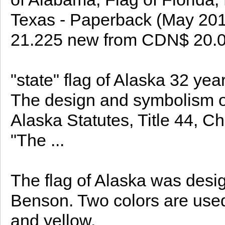
Texas - Paperback (May 2
21.225 new from CDN$ 20.
"state" flag of Alaska 32 ye
The design and symbolism of 
Alaska Statutes, Title 44, Ch
"The ...
The flag of Alaska was desig
Benson. Two colors are used 
and yellow.