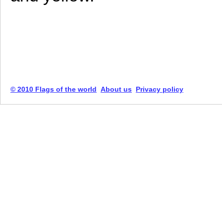
© 2010 Flags of the world
About us
Privacy policy