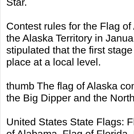
Star.
Contest rules for the Flag o
the Alaska Territory in Janua
stipulated that the first sta
place at a local level.
thumb The flag of Alaska cons
the Big Dipper and the North 
United States State Flags: F
of Alabama, Flag of Florida, 