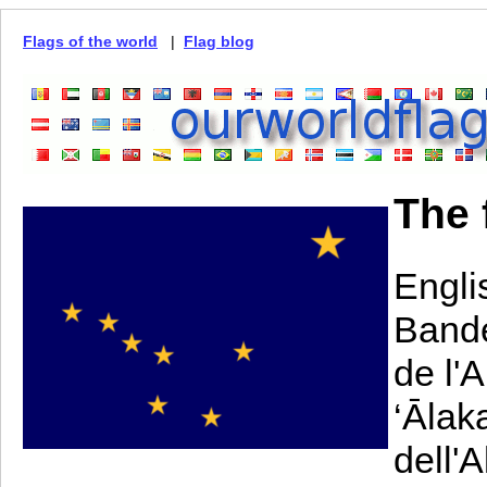
Flags of the world
|
Flag blog
The 
Engli
Bande
de l'
‘Ālak
dell'