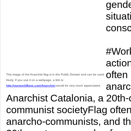
gende
situat
consc
#Work
actio
often
This image of the Anarchist flag is in the Public Domain and can be used
freely. If you use it on a webpage, a link to
anarc
http://ourworldflags.com/Anarchist
would be very much appreciated.
Anarchist Catalonia, a 20th
communist societyFlag often
anarcho-communists, and the