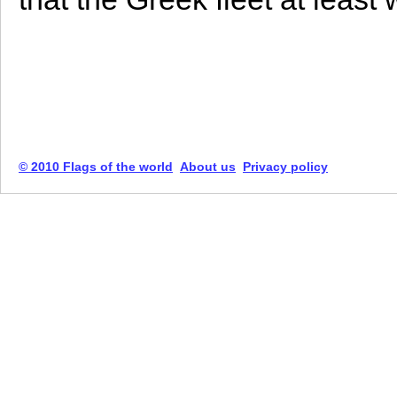
© 2010 Flags of the world
About us
Privacy policy