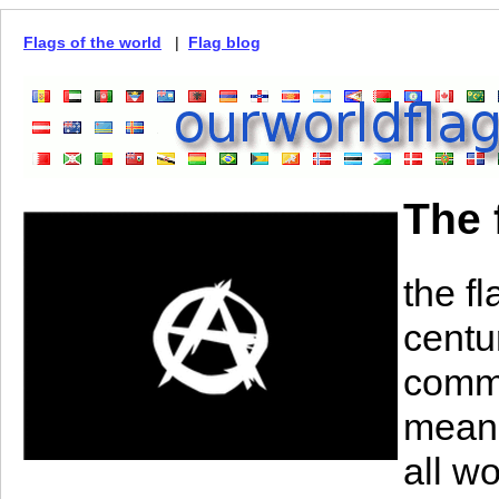
Flags of the world
|
Flag blog
The 
the f
centu
commu
means
all w