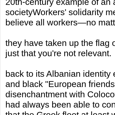
20th-century example of an
societyWorkers' solidarity m
believe all workers—no matte
they have taken up the flag 
just that you're not relevant.
back to its Albanian identity 
and black "European friends
disenchantment with Colocot
had always been able to con
that the Greek fleet at least