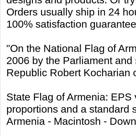
Orders usually ship in 24 ho
100% satisfaction guarantee
"On the National Flag of A
2006 by the Parliament and 
Republic Robert Kocharian o
State Flag of Armenia: EPS ve
proportions and a standard si
Armenia - Macintosh - Down