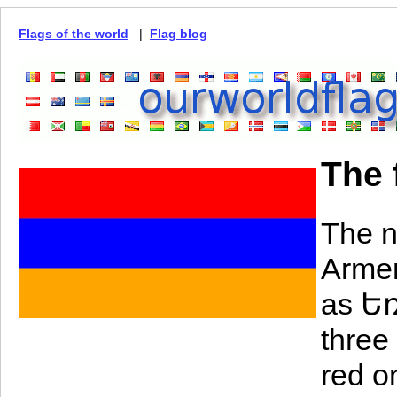
Flags of the world
|
Flag blog
The 
The n
Armen
as Եռ
three
red o