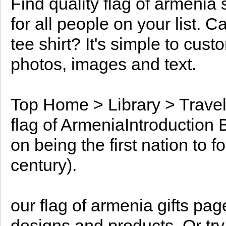
Find quality flag of armenia 
for all people on your list. C
tee shirt? It's simple to cus
photos, images and text.
Top Home > Library > Travel
flag of ArmeniaIntroduction 
on being the first nation to f
century).
our flag of armenia gifts pa
designs and products. Or tr