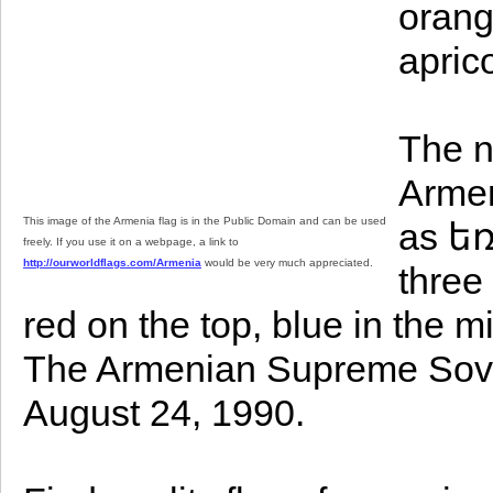
orang
apric
The n
Armen
This image of the Armenia flag is in the Public Domain and can be used
as եռ
freely. If you use it on a webpage, a link to
http://ourworldflags.com/Armenia
would be very much appreciated.
three
red on the top, blue in the 
The Armenian Supreme Sovie
August 24, 1990.