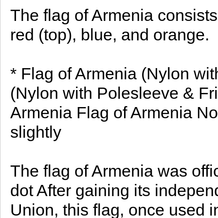
The flag of Armenia consists
red (top), blue, and orange.
* Flag of Armenia (Nylon wit
(Nylon with Polesleeve & Fri
Armenia Flag of Armenia Note
slightly
The flag of Armenia was offi
dot After gaining its indepe
Union, this flag, once used 