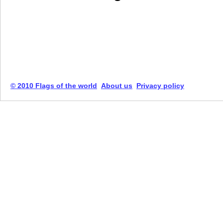
© 2010 Flags of the world
About us
Privacy policy