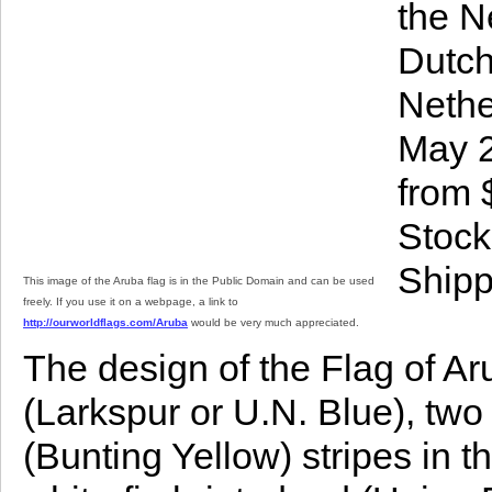
the N
Dutch
Nethe
May 2
from 
Stock
Shipp
This image of the Aruba flag is in the Public Domain and can be used
freely. If you use it on a webpage, a link to
http://ourworldflags.com/Aruba
would be very much appreciated.
The design of the Flag of Arub
(Larkspur or U.N. Blue), two
(Bunting Yellow) stripes in t