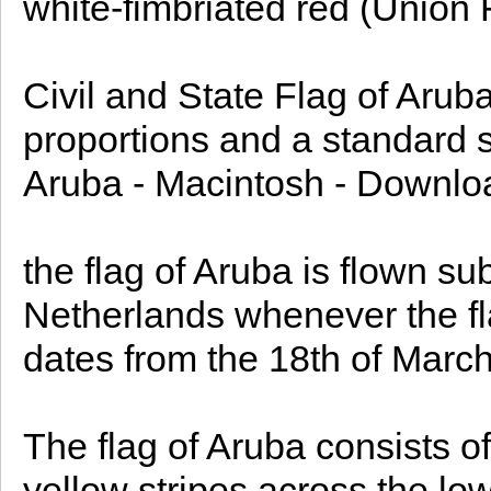
white-fimbriated red (Union F
Civil and State Flag of Aruba
proportions and a standard si
Aruba - Macintosh - Downloa
the flag of Aruba is flown sub
Netherlands whenever the fla
dates from the 18th of Marc
The flag of Aruba consists of
yellow stripes across the low