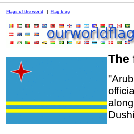
Flags of the world
|
Flag blog
The 
"Arub
offic
along
Dushi