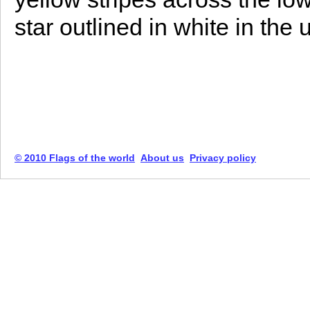
star outlined in white in the 
© 2010 Flags of the world
About us
Privacy policy