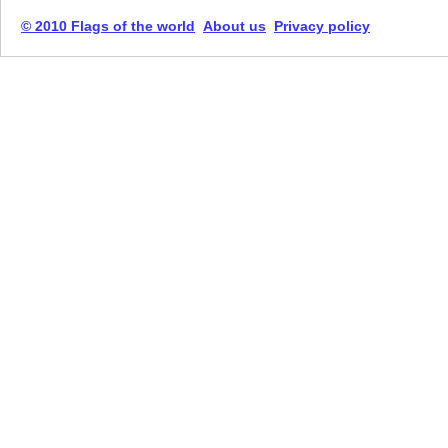
© 2010 Flags of the world
About us
Privacy policy