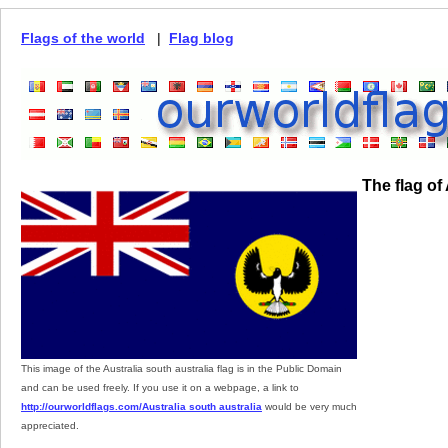
Flags of the world
|
Flag blog
The flag of
This image of the Australia south australia flag is in the Public Domain
and can be used freely. If you use it on a webpage, a link to
http://ourworldflags.com/Australia south australia
would be very much
appreciated.