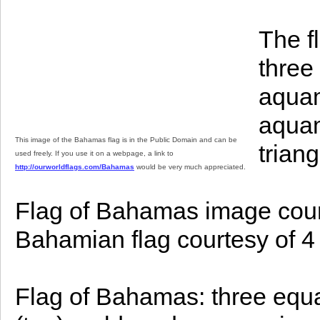
The f
three
aquam
aquam
This image of the Bahamas flag is in the Public Domain and can be
trian
used freely. If you use it on a webpage, a link to
http://ourworldflags.com/Bahamas
would be very much appreciated.
Flag of Bahamas image court
Bahamian flag courtesy of 4 
Flag of Bahamas: three equa