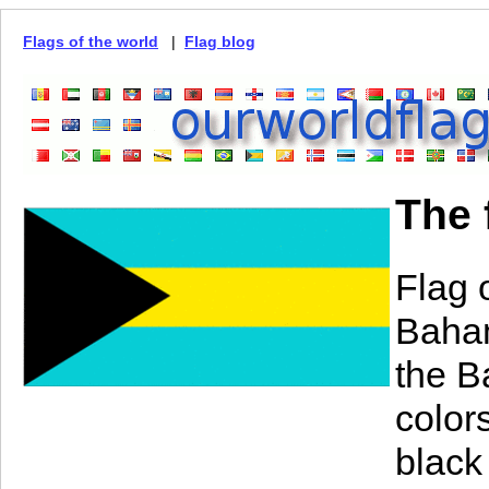
Flags of the world
|
Flag blog
The 
Flag 
Baham
the B
color
black