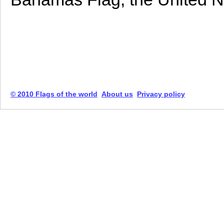
© 2010 Flags of the world
About us
Privacy policy