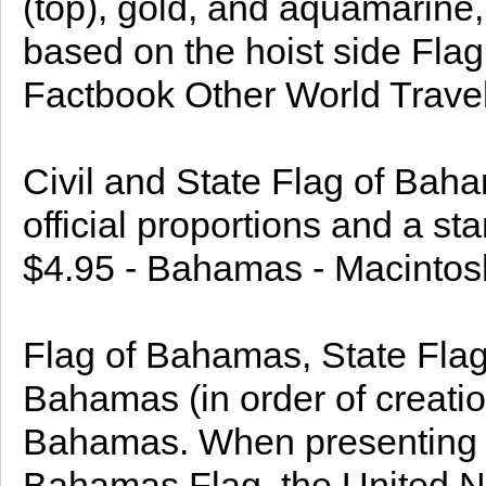
(top), gold, and aquamarine, 
based on the hoist side Fl
Factbook Other World Travel
Civil and State Flag of Bah
official proportions and a st
$4.95 - Bahamas - Macintos
Flag of Bahamas, State Flag
Bahamas (in order of creatio
Bahamas. When presenting a 
Bahamas Flag, the United Na