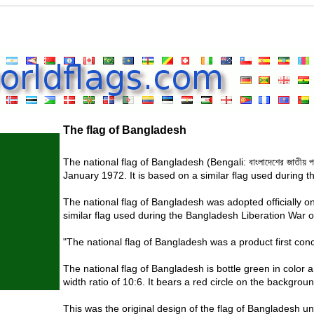
The flag of Bangladesh
The national flag of Bangladesh (Bengali: বাংলাদেশের জাতীয় 
January 1972. It is based on a similar flag used during 
The national flag of Bangladesh was adopted officially o
similar flag used during the Bangladesh Liberation War o
"The national flag of Bangladesh was a product first co
The national flag of Bangladesh is bottle green in color a
width ratio of 10:6. It bears a red circle on the backgrou
This was the original design of the flag of Bangladesh un