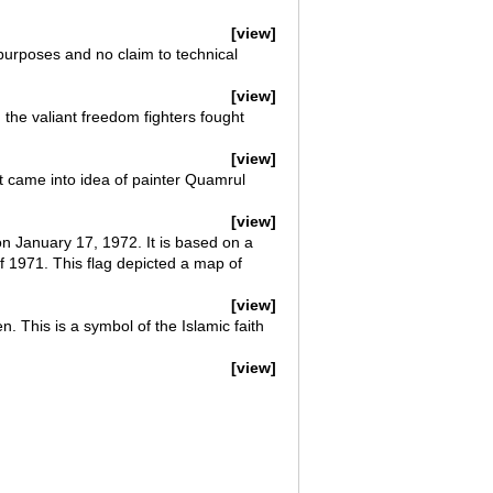
[view]
 purposes and no claim to technical
[view]
 the valiant freedom fighters fought
[view]
t came into idea of painter Quamrul
[view]
on January 17, 1972. It is based on a
f 1971. This flag depicted a map of
[view]
n. This is a symbol of the Islamic faith
[view]