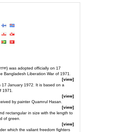
পতাকা) was adopted officially on 17
the Bangladesh Liberation War of 1971.
[view]
n 17 January 1972. It is based on a
f 1971.
[view]
nceived by painter Quamrul Hasan.
[view]
nd rectangular in size with the length to
nd of green.
[view]
der which the valiant freedom fighters