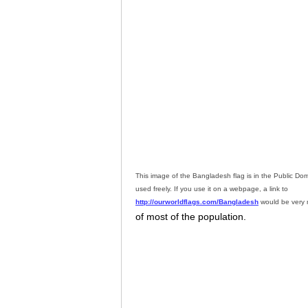
This image of the Bangladesh flag is in the Public D
used freely. If you use it on a webpage, a link to
http://ourworldflags.com/Bangladesh
would be very 
of most of the population.