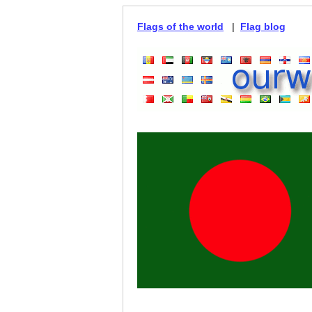
Flags of the world
|
Flag blog