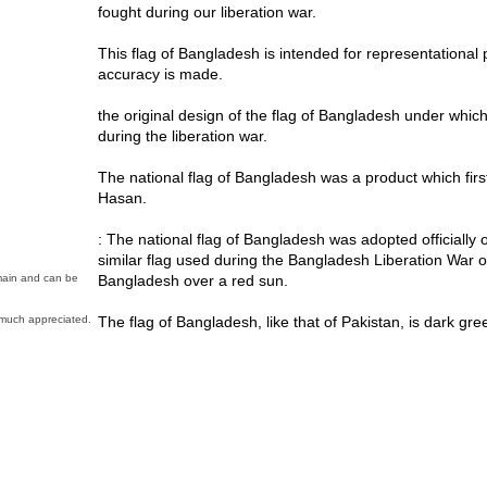
fought during our liberation war.
This flag of Bangladesh is intended for representational
accuracy is made.
the original design of the flag of Bangladesh under which
during the liberation war.
The national flag of Bangladesh was a product which firs
Hasan.
: The national flag of Bangladesh was adopted officially 
similar flag used during the Bangladesh Liberation War o
Bangladesh over a red sun.
omain and can be
The flag of Bangladesh, like that of Pakistan, is dark gree
much appreciated.