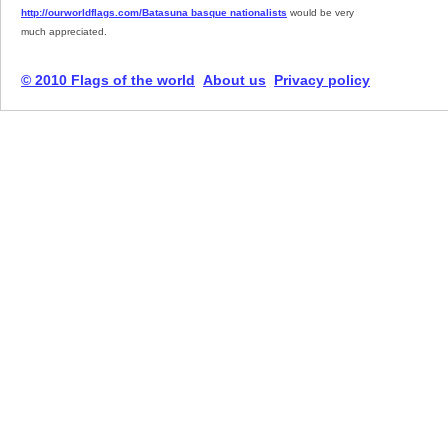
http://ourworldflags.com/Batasuna basque nationalists
would be very
much appreciated.
© 2010 Flags of the world
About us
Privacy policy