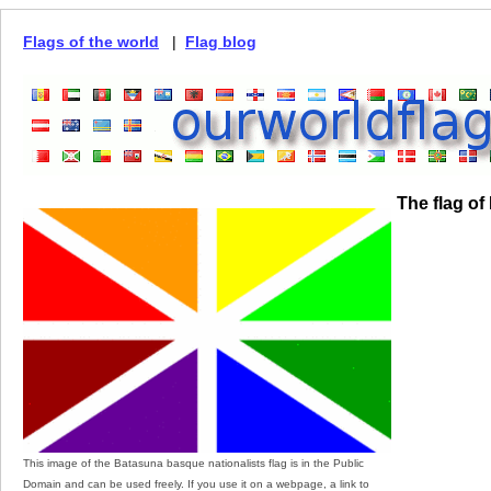
Flags of the world
|
Flag blog
The flag of
This image of the Batasuna basque nationalists flag is in the Public
Domain and can be used freely. If you use it on a webpage, a link to