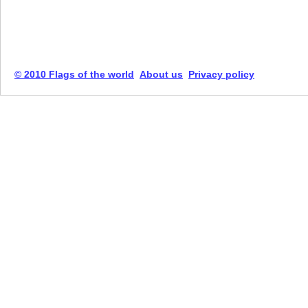
© 2010 Flags of the world
About us
Privacy policy