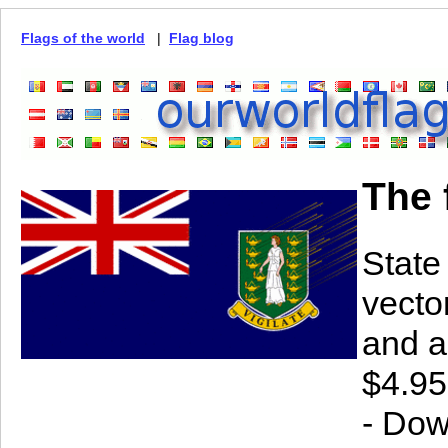
Flags of the world
|
Flag blog
The 
State
vector
and a
$4.95
- Dow