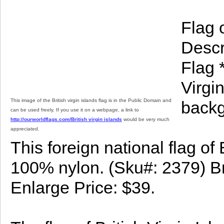
Flag o
Descri
Flag *
Virgi
This image of the British virgin islands flag is in the Public Domain and
backg
can be used freely. If you use it on a webpage, a link to
http://ourworldflags.com/British virgin islands
would be very much
appreciated.
This foreign national flag of 
100% nylon. (Sku#: 2379) Brit
Enlarge Price: $39.