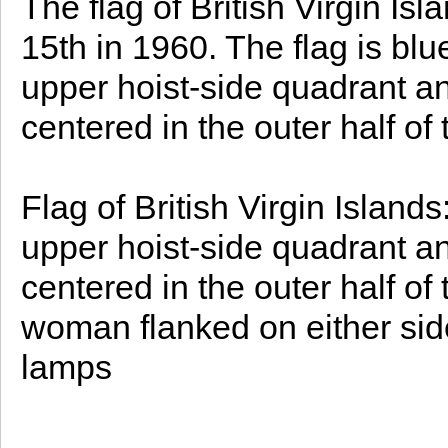
The flag of British Virgin 
15th in 1960. The flag is blue
upper hoist-side quadrant an
centered in the outer half of 
Flag of British Virgin Islands
upper hoist-side quadrant an
centered in the outer half of 
woman flanked on either side 
lamps