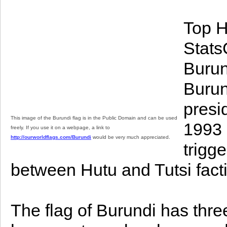
Top H
StatsC
Burun
Burun
presi
This image of the Burundi flag is in the Public Domain and can be used
1993 
freely. If you use it on a webpage, a link to
http://ourworldflags.com/Burundi
would be very much appreciated.
trigg
between Hutu and Tutsi fact
The flag of Burundi has three