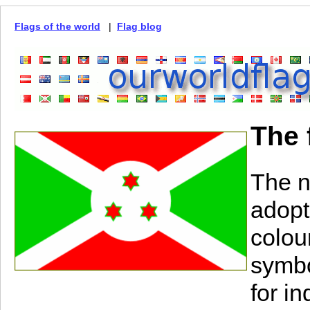
Flags of the world
|
Flag blog
The 
The n
adopt
colou
symbo
for i