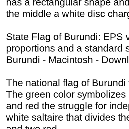
has a rectangular shape and i
the middle a white disc charg
State Flag of Burundi: EPS ve
proportions and a standard si
Burundi - Macintosh - Downl
The national flag of Burund
The green color symbolizes 
and red the struggle for ind
white saltaire that divides th
and two red.