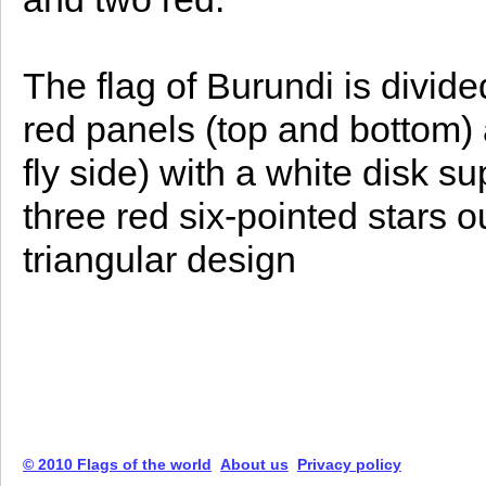
The flag of Burundi is divide
red panels (top and bottom)
fly side) with a white disk 
three red six-pointed stars o
triangular design
© 2010 Flags of the world
About us
Privacy policy