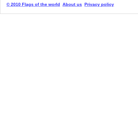
© 2010 Flags of the world
About us
Privacy policy