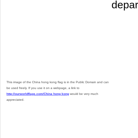
depar
This image of the China hong kong flag is in the Public Domain and can
be used freely. If you use it on a webpage, a link to
http://ourworldflags.com/China hong kong
would be very much
appreciated.