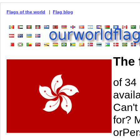
Flags of the world
|
Flag blog
The 
of 34
avail
Can't
for? 
orPer