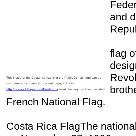
Feder
and d
Repub
flag 
desig
Revol
This image of the Costa rica flag is in the Public Domain and can be
used freely. If you use it on a webpage, a link to
broth
http://ourworldflags.com/Costa rica
would be very much appreciated.
French National Flag.
Costa Rica FlagThe national