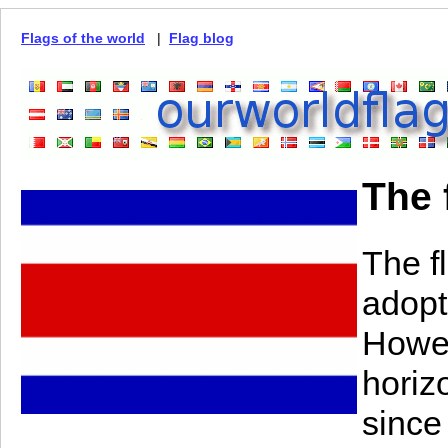
Flags of the world
|
Flag blog
The 
The f
adopt
Howev
horiz
since