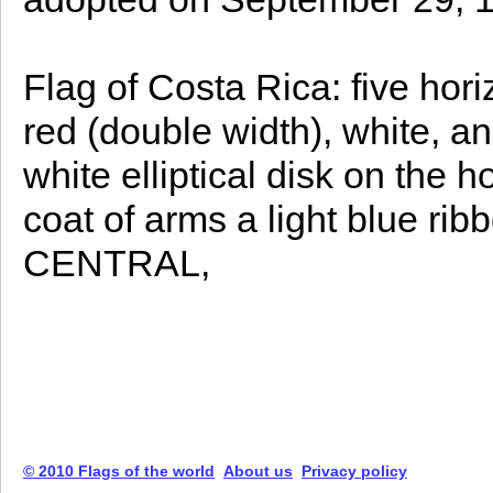
Flag of Costa Rica: five hori
red (double width), white, an
white elliptical disk on the 
coat of arms a light blue r
CENTRAL,
© 2010 Flags of the world
About us
Privacy policy