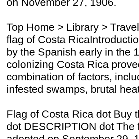
on November 27, 1906.
Top Home > Library > Travel
flag of Costa RicaIntroduct
by the Spanish early in the 16
colonizing Costa Rica prove
combination of factors, incl
infested swamps, brutal heat
Flag of Costa Rica dot Buy th
dot DESCRIPTION dot The fla
adopted on September 29, 