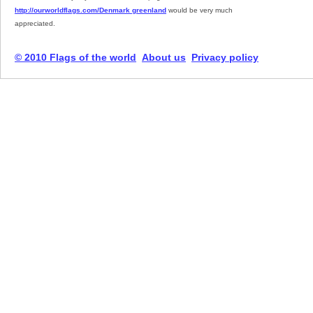
http://ourworldflags.com/Denmark greenland
would be very much
appreciated.
© 2010 Flags of the world
About us
Privacy policy