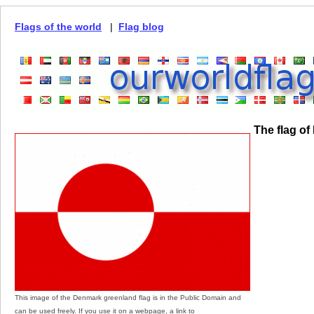
Flags of the world
|
Flag blog
The flag o
This image of the Denmark greenland flag is in the Public Domain and
can be used freely. If you use it on a webpage, a link to