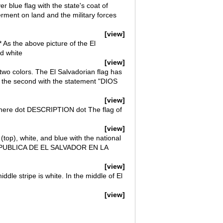
er blue flag with the state's coat of
erment on land and the military forces
[view]
* As the above picture of the El
nd white
[view]
two colors. The El Salvadorian flag has
nd the second with the statement "DIOS
[view]
ag here dot DESCRIPTION dot The flag of
[view]
(top), white, and blue with the national
s REPUBLICA DE EL SALVADOR EN LA
[view]
ddle stripe is white. In the middle of El
[view]