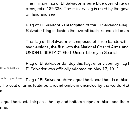
The military flag of El Salvador is pure blue over white ov
arms, ratio 189:335. The military flag is used by the gov
on land and sea.
Flag of El Salvador - Description of the El Salvador Flag 
Salvador Flag indicates the overall background isblue a
The flag of El Salvador is composed of three bands with 
two versions, the first with the National Coat of Arms a
UNION LIBERTAD", God, Union, Liberty in Spanish.
Flag of El Salvador dot Buy this flag, or any country fl
main and can be
El Salvador was officially adopted on May 17, 1912.
much appreciated.
Flag of El Salvador: three equal horizontal bands of blue 
and; the coat of arms features a round emblem encircled by the word
of
 equal horizontal stripes - the top and bottom stripe are blue; and the mi
arms.