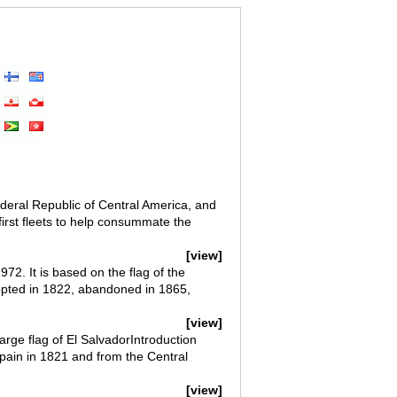
ederal Republic of Central America, and
 first fleets to help consummate the
[view]
2. It is based on the flag of the
dopted in 1822, abandoned in 1865,
[view]
arge flag of El SalvadorIntroduction
ain in 1821 and from the Central
[view]