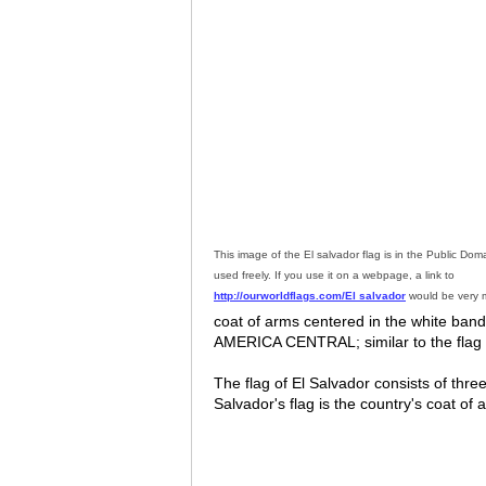
This image of the El salvador flag is in the Public Do
used freely. If you use it on a webpage, a link to
http://ourworldflags.com/El salvador
would be very 
coat of arms centered in the white b
AMERICA CENTRAL; similar to the flag 
The flag of El Salvador consists of three
Salvador's flag is the country's coat of 