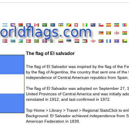
The flag of El salvador
The flag of El Salvador was inspired by the flag of the F
by the flag of Argentina, the country that sent one of the
independence of Central American republics from Spain.
The flag of El Salvador was adopted on September 27, 197
United Provinces of Central America and was initially a
reinstated in 1912, and last confirmed in 1972.
Top Home > Library > Travel > Regional StatsClick to enl
Background: El Salvador achieved independence from Sp
American Federation in 1839.