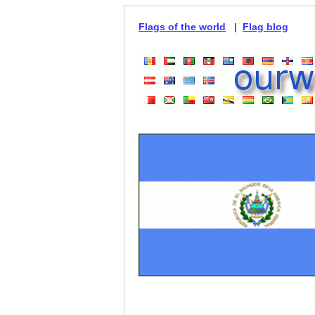
Flags of the world
|
Flag blog