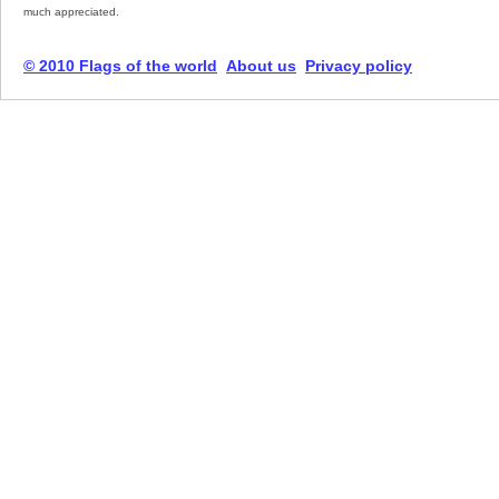
much appreciated.
© 2010 Flags of the world
About us
Privacy policy