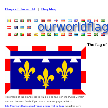
Flags of the world
|
Flag blog
The flag of
This image of the France centre val de loire flag is in the Public Domain
and can be used freely. If you use it on a webpage, a link to
http://ourworldflags.com/France centre val de loire
would be very