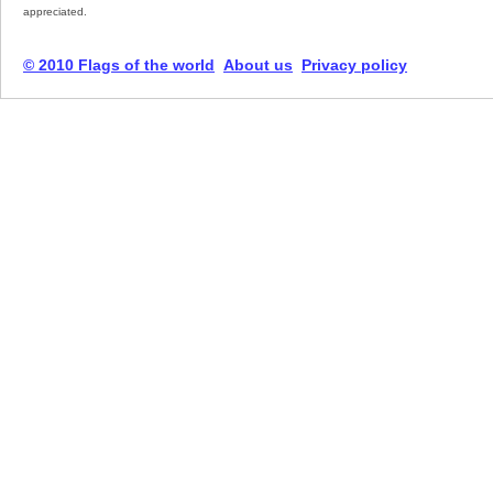
appreciated.
© 2010 Flags of the world
About us
Privacy policy