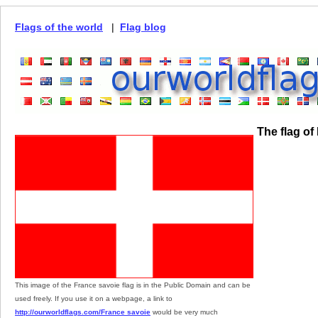
Flags of the world
|
Flag blog
The flag of
This image of the France savoie flag is in the Public Domain and can be
used freely. If you use it on a webpage, a link to
http://ourworldflags.com/France savoie
would be very much