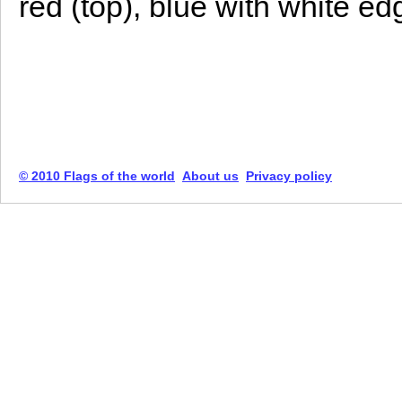
red (top), blue with white e
© 2010 Flags of the world
About us
Privacy policy