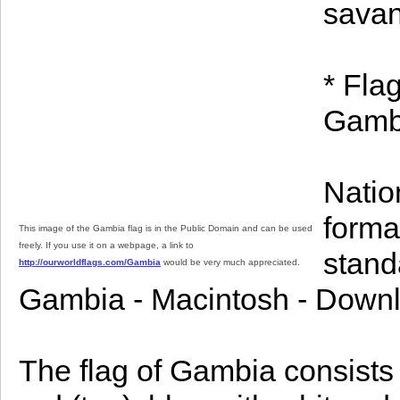
sava
* Fla
Gambi
Natio
format
This image of the Gambia flag is in the Public Domain and can be used
freely. If you use it on a webpage, a link to
stand
http://ourworldflags.com/Gambia
would be very much appreciated.
Gambia - Macintosh - Downl
The flag of Gambia consists 