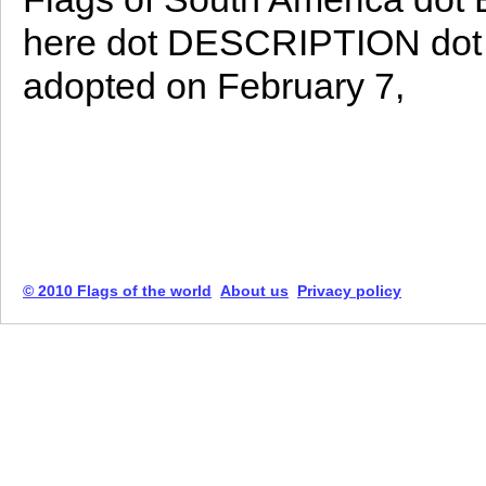
here dot DESCRIPTION dot Th
adopted on February 7,
© 2010 Flags of the world
About us
Privacy policy