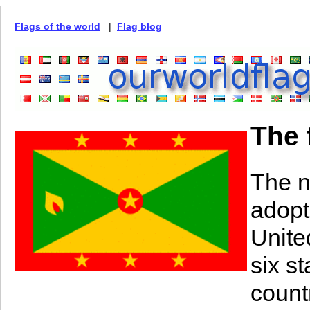
Flags of the world
|
Flag blog
The 
The n
adopt
Unite
six st
count