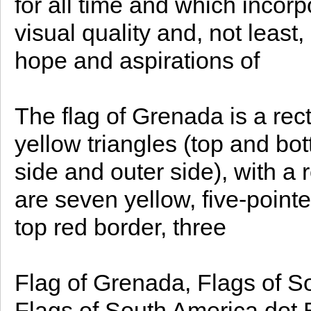
for all time and which incorp
visual quality and, not least
hope and aspirations of
The flag of Grenada is a rec
yellow triangles (top and bot
side and outer side), with a 
are seven yellow, five-pointe
top red border, three
Flag of Grenada, Flags of S
Flags of South America dot Bu