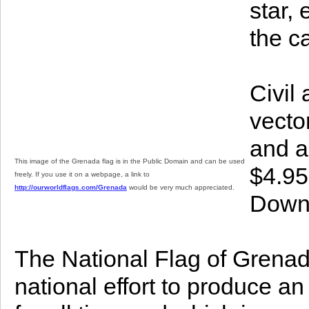
star, 
the c
Civil
vector
and a
This image of the Grenada flag is in the Public Domain and can be used
$4.95
freely. If you use it on a webpage, a link to
http://ourworldflags.com/Grenada
would be very much appreciated.
Downl
The National Flag of Grenada 
national effort to produce a