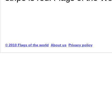
© 2010 Flags of the world
About us
Privacy policy