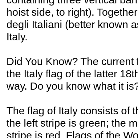
hoist side, to right). Togethe
degli Italiani (better known as
Italy.
Did You Know? The current fla
the Italy flag of the latter 1
way. Do you know what it is
The flag of Italy consists of 
the left stripe is green; the 
stripe is red. Flags of the Wo