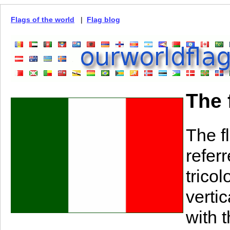
Flags of the world
|
Flag blog
The f
The fl
referr
tricol
verti
with t