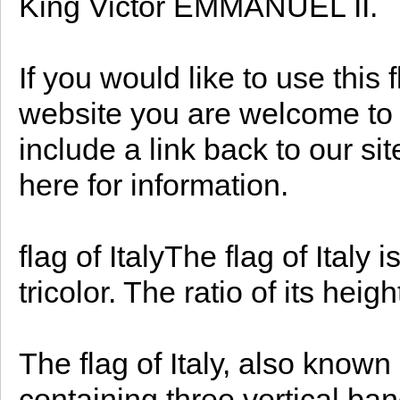
King Victor EMMANUEL II.
If you would like to use this 
website you are welcome to d
include a link back to our s
here for information.
flag of ItalyThe flag of Italy 
tricolor. The ratio of its heigh
The flag of Italy, also known 
containing three vertical band