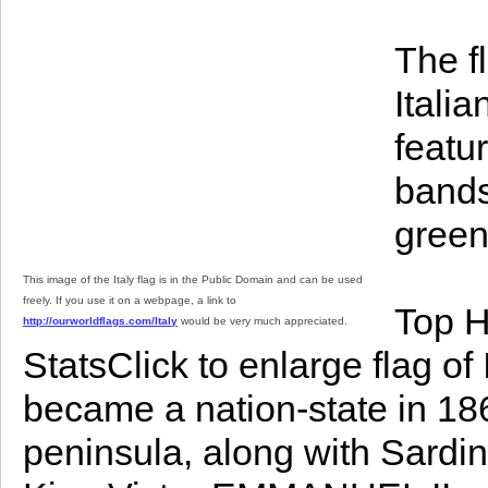
The fl
Italia
featur
bands
green 
This image of the Italy flag is in the Public Domain and can be used
freely. If you use it on a webpage, a link to
Top H
http://ourworldflags.com/Italy
would be very much appreciated.
StatsClick to enlarge flag of
became a nation-state in 186
peninsula, along with Sardin