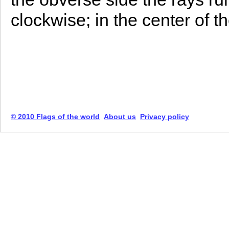
clockwise; in the center of t
© 2010 Flags of the world
About us
Privacy policy