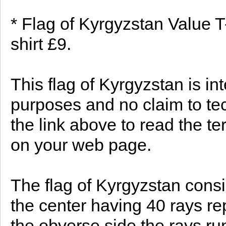
* Flag of Kyrgyzstan Value T
shirt £9.
This flag of Kyrgyzstan is in
purposes and no claim to te
the link above to read the te
on your web page.
The flag of Kyrgyzstan consis
the center having 40 rays re
the obverse side the rays ru