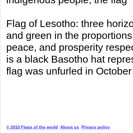
Flag of Lesotho: three horizon
and green in the proportions 
peace, and prosperity respect
is a black Basotho hat repre
flag was unfurled in October
© 2010 Flags of the world
About us
Privacy policy