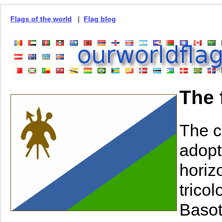
Flags of the world
|
Flag blog
The 
The c
adopt
horiz
trico
Basot