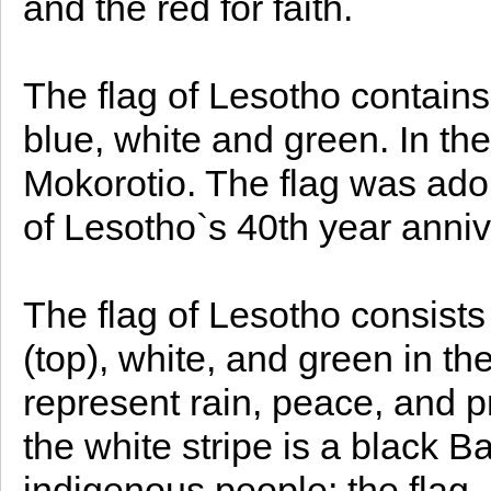
and the red for faith.
The flag of Lesotho contains
blue, white and green. In the
Mokorotio. The flag was ado
of Lesotho`s 40th year anni
The flag of Lesotho consists 
(top), white, and green in the
represent rain, peace, and p
the white stripe is a black B
indigenous people; the flag