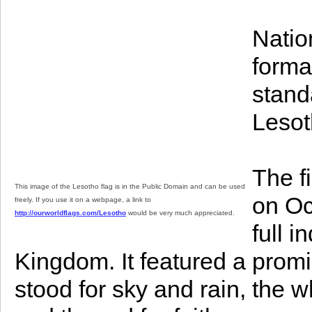
Natio
format
stand
Lesot
The f
This image of the Lesotho flag is in the Public Domain and can be used
on Oc
freely. If you use it on a webpage, a link to
http://ourworldflags.com/Lesotho
would be very much appreciated.
full 
Kingdom. It featured a prom
stood for sky and rain, the w