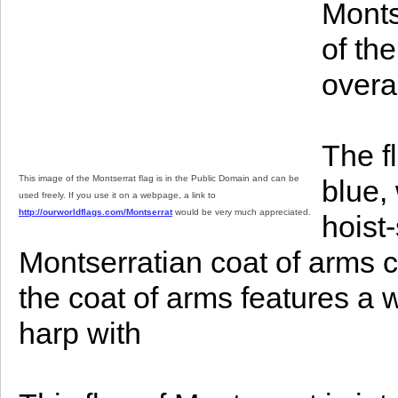
Monts
of th
overa
The f
This image of the Montserrat flag is in the Public Domain and can be
blue, 
used freely. If you use it on a webpage, a link to
http://ourworldflags.com/Montserrat
would be very much appreciated.
hoist
Montserratian coat of arms ce
the coat of arms features a
harp with