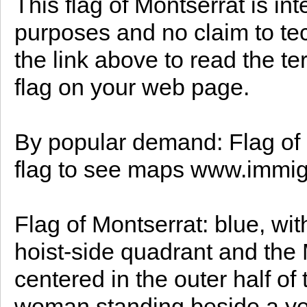
This flag of Montserrat is in
purposes and no claim to te
the link above to read the te
flag on your web page.
By popular demand: Flag of 
flag to see maps www.immig
Flag of Montserrat: blue, wit
hoist-side quadrant and the 
centered in the outer half of 
woman standing beside a ye