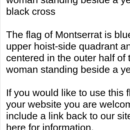
black cross
The flag of Montserrat is blue
upper hoist-side quadrant a
centered in the outer half of 
woman standing beside a ye
If you would like to use this
your website you are welcome
include a link back to our s
here for information.