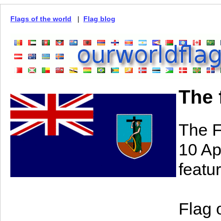
Flags of the world
|
Flag blog
The 
The F
10 Ap
featur
Flag 