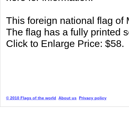
This foreign national flag o
The flag has a fully printed 
Click to Enlarge Price: $58.
© 2010 Flags of the world
About us
Privacy policy