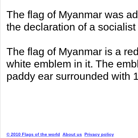
The flag of Myanmar was ad
the declaration of a socialis
The flag of Myanmar is a red
white emblem in it. The emb
paddy ear surrounded with 14
© 2010 Flags of the world
About us
Privacy policy