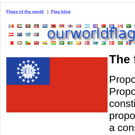
Flags of the world
|
Flag blog
The 
Propo
Propo
const
propo
a con