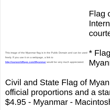
Flag 
Inter
court
* Fla
This image of the Myanmar flag is in the Public Domain and can be used
freely. If you use it on a webpage, a link to
Myanm
http://ourworldflags.com/Myanmar
would be very much appreciated.
Civil and State Flag of Mya
official proportions and a st
$4.95 - Myanmar - Macintos