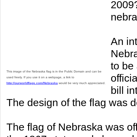
2009?
nebra
An int
Nebras
to be
This image of the Nebraska flag is in the Public Domain and can be
offic
used freely. If you use it on a webpage, a link to
http://ourworldflags.com/Nebraska
would be very much appreciated.
bill 
The design of the flag was de
The flag of Nebraska was offi