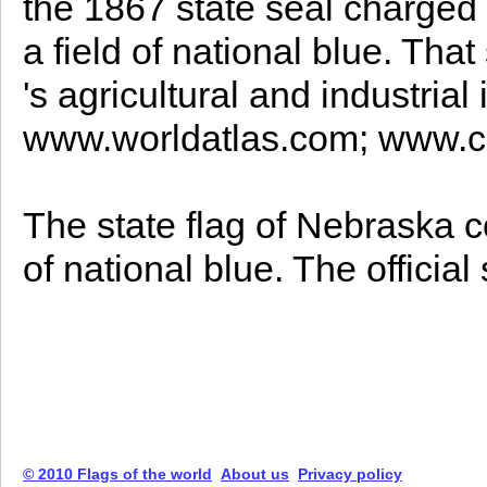
the 1867 state seal charged 
a field of national blue. Tha
's agricultural and industrial
www.worldatlas.com; www.c
The state flag of Nebraska co
of national blue. The officia
© 2010 Flags of the world
About us
Privacy policy