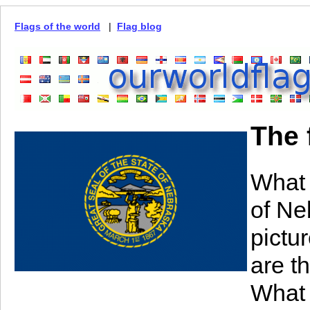
Flags of the world
|
Flag blog
The 
What 
of N
pictu
are t
What 