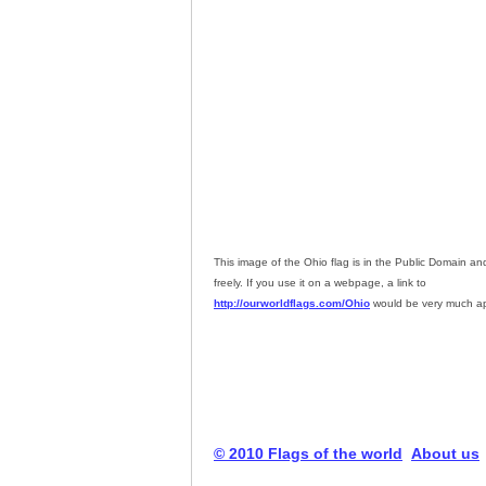
This image of the Ohio flag is in the Public Domain a
freely. If you use it on a webpage, a link to
http://ourworldflags.com/Ohio
would be very much ap
© 2010 Flags of the world
About us