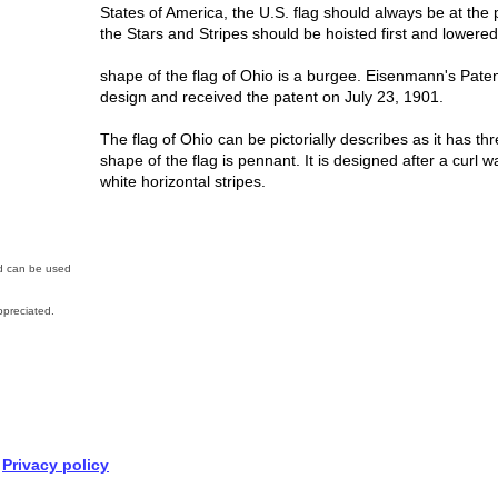
States of America, the U.S. flag should always be at the
the Stars and Stripes should be hoisted first and lowered 
shape of the flag of Ohio is a burgee. Eisenmann's Paten
design and received the patent on July 23, 1901.
The flag of Ohio can be pictorially describes as it has thr
shape of the flag is pennant. It is designed after a curl w
white horizontal stripes.
nd can be used
preciated.
Privacy policy