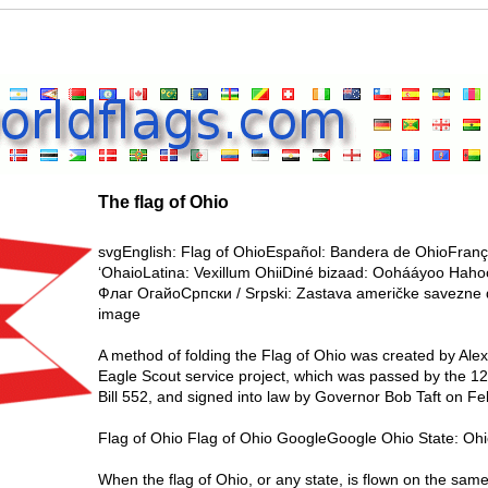
The flag of Ohio
svgEnglish: Flag of OhioEspañol: Bandera de OhioFrança
‘OhaioLatina: Vexillum OhiiDiné bizaad: Oohááyoo Hah
Флаг ОгайоСрпски / Srpski: Zastava američke savezne
image
A method of folding the Flag of Ohio was created by Alex
Eagle Scout service project, which was passed by the 
Bill 552, and signed into law by Governor Bob Taft on F
Flag of Ohio Flag of Ohio GoogleGoogle Ohio State: Ohi
When the flag of Ohio, or any state, is flown on the same