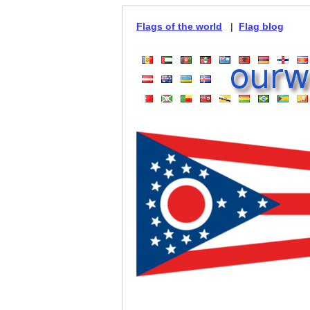
Flags of the world
|
Flag blog