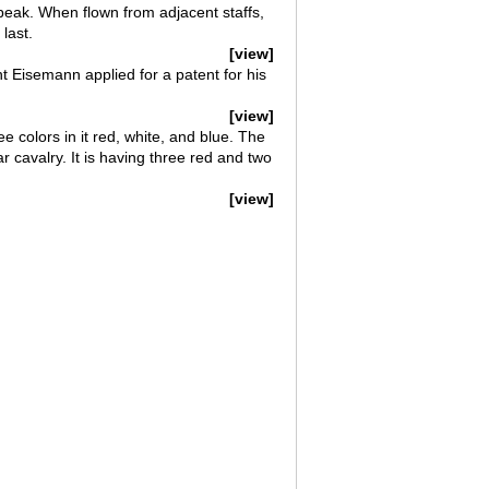
 peak. When flown from adjacent staffs,
last.
[view]
t Eisemann applied for a patent for his
[view]
ee colors in it red, white, and blue. The
ar cavalry. It is having three red and two
[view]