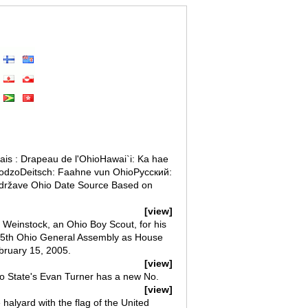
is : Drapeau de l'OhioHawai`i: Ka hae
oodzoDeitsch: Faahne vun OhioРусский:
 države Ohio Date Source Based on
[view]
 Weinstock, an Ohio Boy Scout, for his
125th Ohio General Assembly as House
ebruary 15, 2005.
[view]
o State's Evan Turner has a new No.
[view]
 halyard with the flag of the United