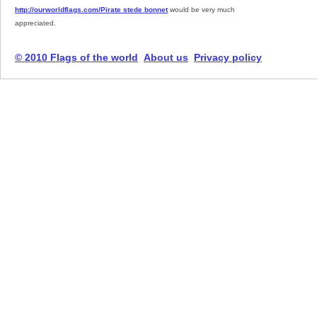
http://ourworldflags.com/Pirate stede bonnet
would be very much
appreciated.
© 2010 Flags of the world
About us
Privacy policy