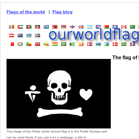
Flags of the world
|
Flag blog
The flag of
This image of the Pirate stede bonnet flag is in the Public Domain and
can be used freely. If you use it on a webpage, a link to