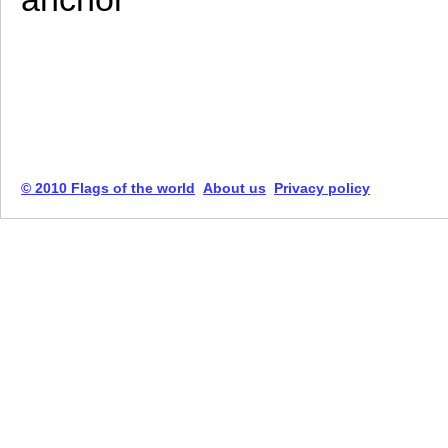
© 2010 Flags of the world
About us
Privacy policy