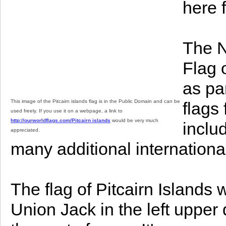
here 
The N
Flag o
as par
This image of the Pitcairn islands flag is in the Public Domain and can be
flags
used freely. If you use it on a webpage, a link to
http://ourworldflags.com/Pitcairn islands
would be very much
inclu
appreciated.
many additional international 
The flag of Pitcairn Islands 
Union Jack in the left upper 