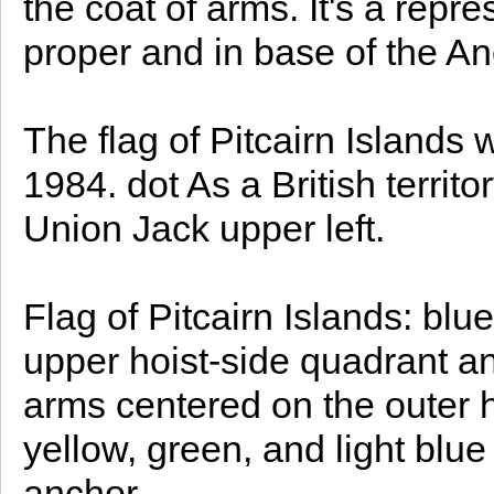
the coat of arms. It's a repr
proper and in base of the An
The flag of Pitcairn Islands w
1984. dot As a British territor
Union Jack upper left.
Flag of Pitcairn Islands: blue
upper hoist-side quadrant an
arms centered on the outer ha
yellow, green, and light blue
anchor