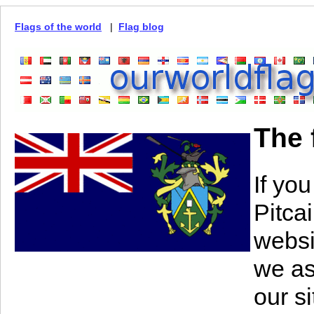
Flags of the world
|
Flag blog
The 
If you
Pitca
websi
we as
our s