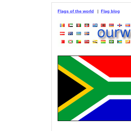
Flags of the world
|
Flag blog