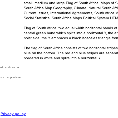
small, medium and large Flag of South Africa; Maps of 
South Africa Map Geography, Climate, Natural South Afr
Current Issues, International Agreements, South Afric
Social Statistics, South Africa Maps Political System HT
Flag of South Africa: two equal width horizontal bands o
central green band which splits into a horizontal Y, the a
hoist side; the Y embraces a black isosceles triangle fr
The flag of South Africa consists of two horizontal stripe
blue on the bottom. The red and blue stripes are separat
bordered in white and splits into a horizontal Y.
omain and can be
much appreciated.
Privacy policy