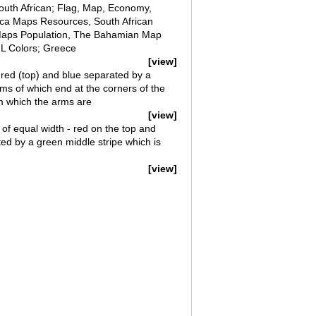
South African; Flag, Map, Economy,
ica Maps Resources, South African
a Maps Population, The Bahamian Map
ML Colors; Greece
[view]
f red (top) and blue separated by a
rms of which end at the corners of the
om which the arms are
[view]
s of equal width - red on the top and
ed by a green middle stripe which is
[view]