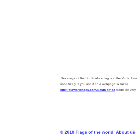
This image of the South africa flag is in the Public D
used freely. If you use it on a webpage, a link to
http://ourworldflags.com/South africa
would be very 
© 2010 Flags of the world
About us