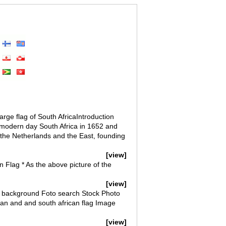
rge flag of South AfricaIntroduction
 modern day South Africa in 1652 and
 the Netherlands and the East, founding
[view]
n Flag * As the above picture of the
[view]
ack background Foto search Stock Photo
n and and south african flag Image
[view]