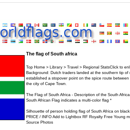
The flag of South africa
Top Home > Library > Travel > Regional StatsClick to enla
Background: Dutch traders landed at the southern tip of
established a stopover point on the spice route between
the city of Cape Town.
The Flag of South Africa - Description of the South Africa
South African Flag indicates a multi-color flag *
Silhouette of person holding flag of South Africa on bl
PRICE / INFO Add to Lightbox RF Royalty Free Young ma
Source Photos