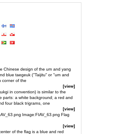
he Chinese design of the um and yang
nd blue taegeuk ("Taijitu" or "um and
h corner of the
[view]
kgi in convention) is similar to the
e parts: a white background; a red and
and four black trigrams, one
[view]
 FIAV_63.png Image:FIAV_63.png Flag
[view]
enter of the flag is a blue and red