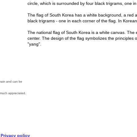
circle, which is surrounded by four black trigrams, one i
The flag of South Korea has a white background, a red a
black trigrams - one in each corner of the flag. In Korean
The national flag of South Korea is a white canvas. The e
center. The design of the flag symbolizes the principles o
"yang".
omain and can be
much appreciated.
Privacy policy