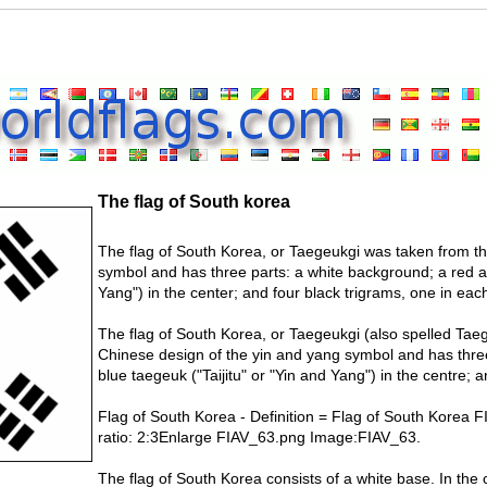
The flag of South korea
The flag of South Korea, or Taegeukgi was taken from t
symbol and has three parts: a white background; a red a
Yang") in the center; and four black trigrams, one in eac
The flag of South Korea, or Taegeukgi (also spelled Taegu
Chinese design of the yin and yang symbol and has thre
blue taegeuk ("Taijitu" or "Yin and Yang") in the centre; 
Flag of South Korea - Definition = Flag of South Korea
ratio: 2:3Enlarge FIAV_63.png Image:FIAV_63.
The flag of South Korea consists of a white base. In the c