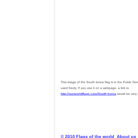
This image of the South korea flag is in the Public D
used freely. If you use it on a webpage, a link to
http://ourworldflags.com/South korea
would be very 
© 2010 Flags of the world
About us