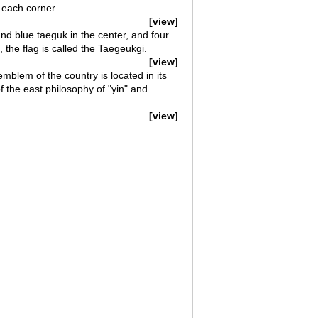
n each corner.
[view]
nd blue taeguk in the center, and four
, the flag is called the Taegeukgi.
[view]
mblem of the country is located in its
f the east philosophy of "yin" and
[view]