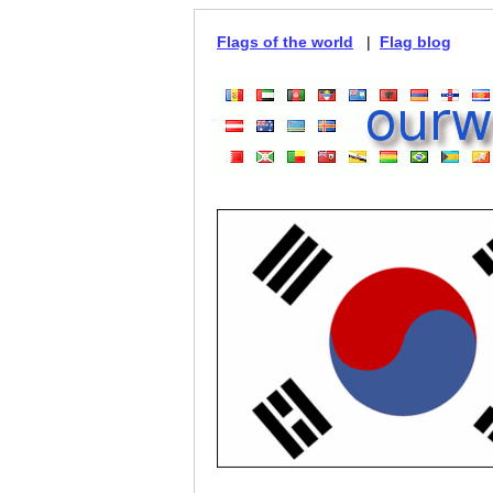
Flags of the world
|
Flag blog