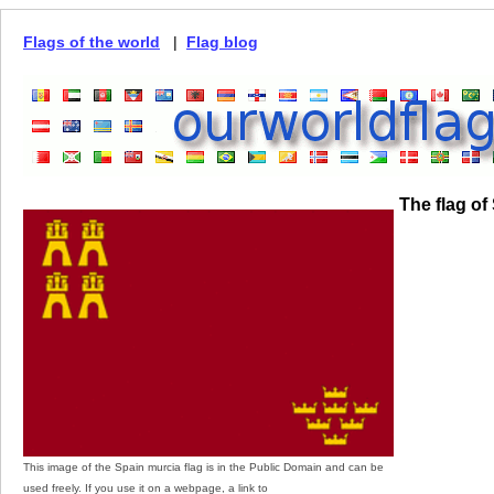
Flags of the world
|
Flag blog
The flag of
This image of the Spain murcia flag is in the Public Domain and can be
used freely. If you use it on a webpage, a link to