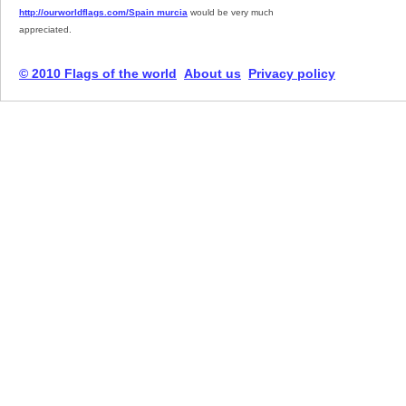
http://ourworldflags.com/Spain murcia
would be very much
appreciated.
© 2010 Flags of the world
About us
Privacy policy