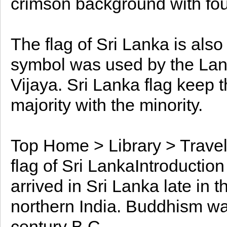
crimson background with fou
The flag of Sri Lanka is als
symbol was used by the Lank
Vijaya. Sri Lanka flag keep 
majority with the minority.
Top Home > Library > Travel
flag of Sri LankaIntroductio
arrived in Sri Lanka late in 
northern India. Buddhism was
century B.C.