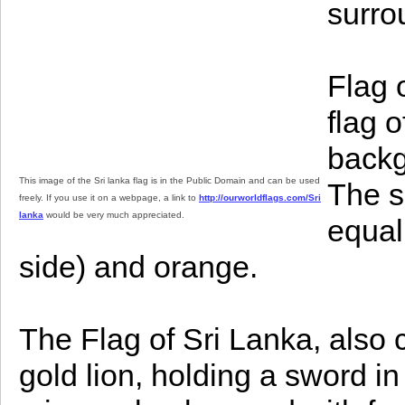
surro
Flag 
flag 
backg
This image of the Sri lanka flag is in the Public Domain and can be used
The s
freely. If you use it on a webpage, a link to
http://ourworldflags.com/Sri
lanka
would be very much appreciated.
equal
side) and orange.
The Flag of Sri Lanka, also c
gold lion, holding a sword in i