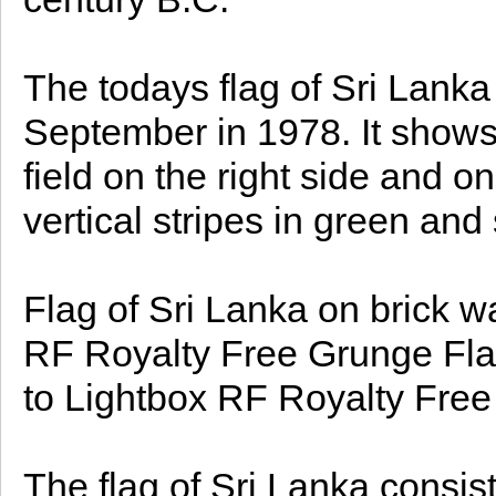
The todays flag of Sri Lanka
September in 1978. It shows
field on the right side and on t
vertical stripes in green and 
Flag of Sri Lanka on brick 
RF Royalty Free Grunge Fla
to Lightbox RF Royalty Free
The flag of Sri Lanka consis