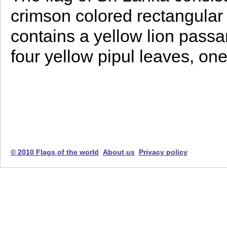
crimson colored rectangular s
contains a yellow lion passa
four yellow pipul leaves, one
© 2010 Flags of the world
About us
Privacy policy