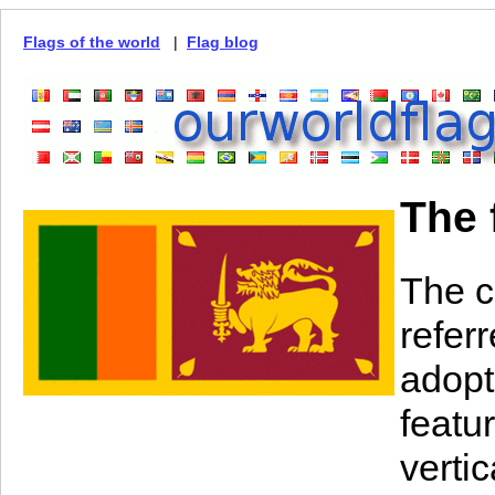
Flags of the world
|
Flag blog
The 
The c
referr
adopt
featu
vertic