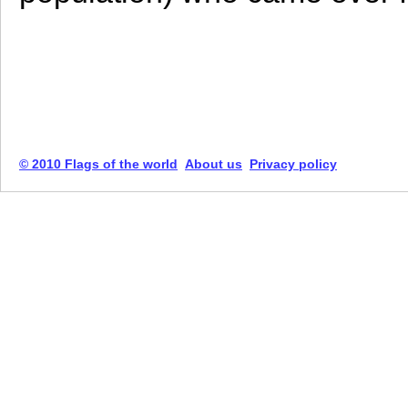
© 2010 Flags of the world
About us
Privacy policy