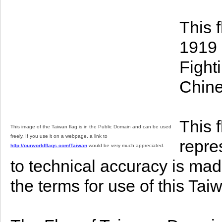
This 
1919 
Fight
Chine
This 
This image of the Taiwan flag is in the Public Domain and can be used
freely. If you use it on a webpage, a link to
repre
http://ourworldflags.com/Taiwan
would be very much appreciated.
to technical accuracy is mad
the terms for use of this Ta