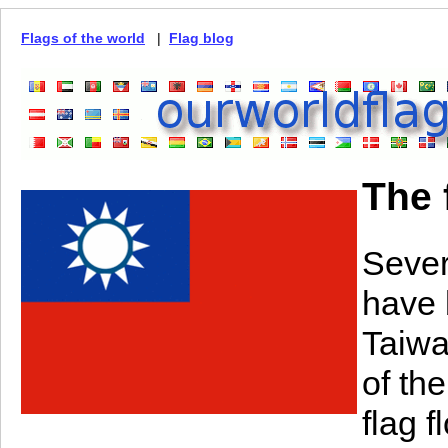
Flags of the world
|
Flag blog
The 
Sever
have 
Taiwa
of th
flag 