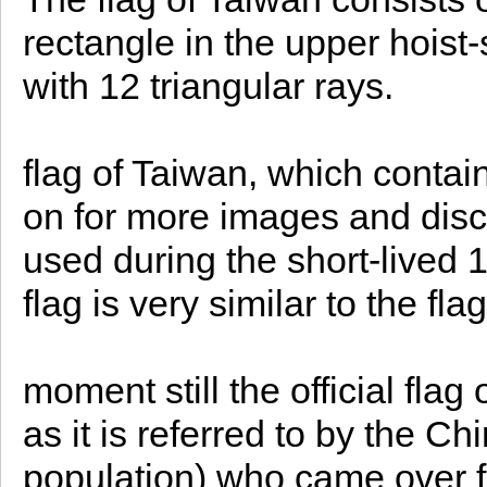
rectangle in the upper hoist
with 12 triangular rays.
flag of Taiwan, which conta
on for more images and disc
used during the short-lived
flag is very similar to the f
moment still the official flag
as it is referred to by the 
population) who came over 