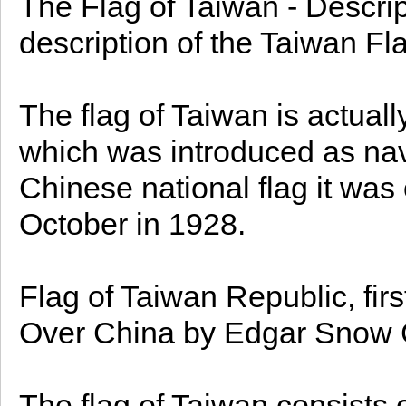
The Flag of Taiwan - Descrip
description of the Taiwan Fla
The flag of Taiwan is actuall
which was introduced as nava
Chinese national flag it was 
October in 1928.
Flag of Taiwan Republic, fi
Over China by Edgar Snow 
The flag of Taiwan consists o