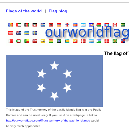
Flags of the world
|
Flag blog
The flag of 
This image of the Trust territory of the pacific islands flag is in the Public
Domain and can be used freely. If you use it on a webpage, a link to
http://ourworldflags.com/Trust territory of the pacific islands
would
be very much appreciated.