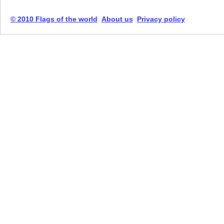
© 2010 Flags of the world
About us
Privacy policy