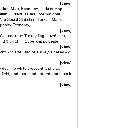
[view]
n; Flag, Map, Economy, Turkish Map
ian Current Issues, International
p Social Statistics, Turkish Maps
ography Economy,
[view]
 We stock the Turkey flag in 4x6 inch,
and 3ft x 5ft in Superknit polyester.
[view]
atio: 2:3 The Flag of Turkey is called Ay
[view]
6 dot The white crescent and star,
ed field, and that shade of red dates back
[view]