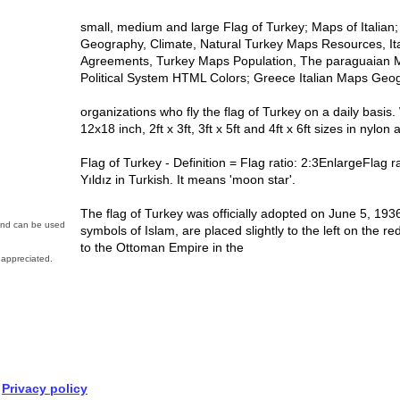
small, medium and large Flag of Turkey; Maps of Italia
Geography, Climate, Natural Turkey Maps Resources, Ital
Agreements, Turkey Maps Population, The paraguaian Ma
Political System HTML Colors; Greece Italian Maps Ge
organizations who fly the flag of Turkey on a daily basis.
12x18 inch, 2ft x 3ft, 3ft x 5ft and 4ft x 6ft sizes in nylon 
Flag of Turkey - Definition = Flag ratio: 2:3EnlargeFlag r
Yıldız in Turkish. It means 'moon star'.
The flag of Turkey was officially adopted on June 5, 193
 and can be used
symbols of Islam, are placed slightly to the left on the r
to the Ottoman Empire in the
appreciated.
Privacy policy