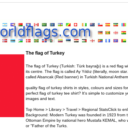
The flag of Turkey
The flag of Turkey (Turkish: Türk bayrağı) is a red flag 
its centre. The flag is called Ay Yıldız (literally, moon sta
called Alsancak (Red banner) in Turkish National Anthem
quality flag of turkey shirts in styles, colours and sizes fo
perfect flag of turkey tee shirt? It's simple to customize
images and text.
Top Home > Library > Travel > Regional StatsClick to enl
Background: Modern Turkey was founded in 1923 from th
Ottoman Empire by national hero Mustafa KEMAL, who was
or "Father of the Turks.