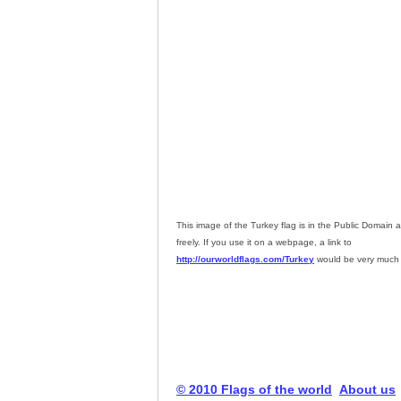
This image of the Turkey flag is in the Public Domain
freely. If you use it on a webpage, a link to
http://ourworldflags.com/Turkey
would be very much 
© 2010 Flags of the world
About us