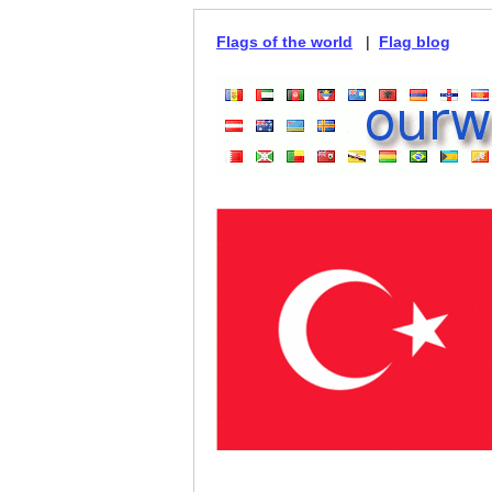
Flags of the world
|
Flag blog