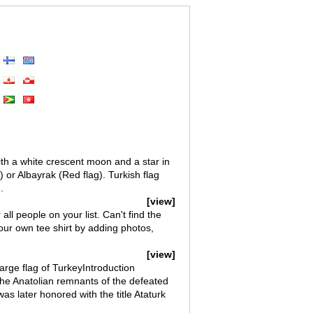
with a white crescent moon and a star in
r.) or Albayrak (Red flag). Turkish flag
.
[view]
r all people on your list. Can't find the
 your own tee shirt by adding photos,
[view]
arge flag of TurkeyIntroduction
e Anatolian remnants of the defeated
 later honored with the title Ataturk