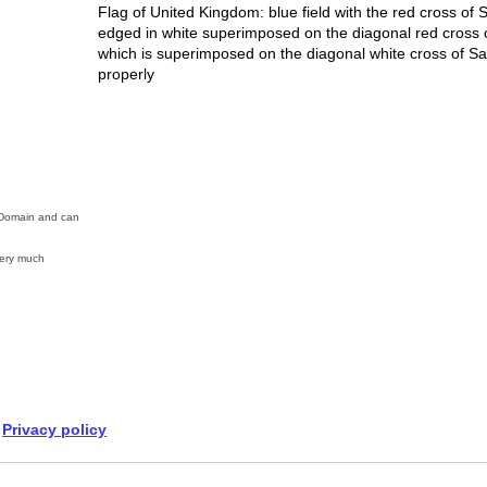
Flag of United Kingdom: blue field with the red cross of 
edged in white superimposed on the diagonal red cross of 
which is superimposed on the diagonal white cross of Sai
properly
c Domain and can
ery much
Privacy policy