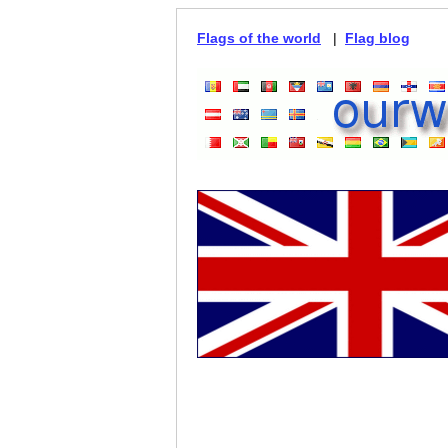
Flags of the world
|
Flag blog