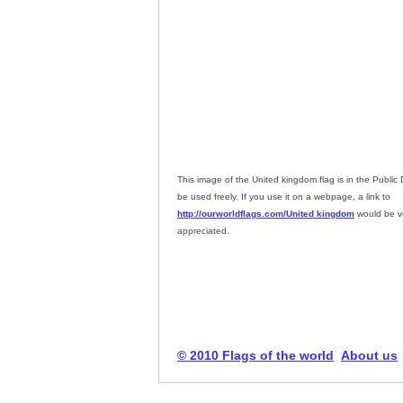
This image of the United kingdom flag is in the Publi
be used freely. If you use it on a webpage, a link to
http://ourworldflags.com/United kingdom
would be v
appreciated.
© 2010 Flags of the world
About us