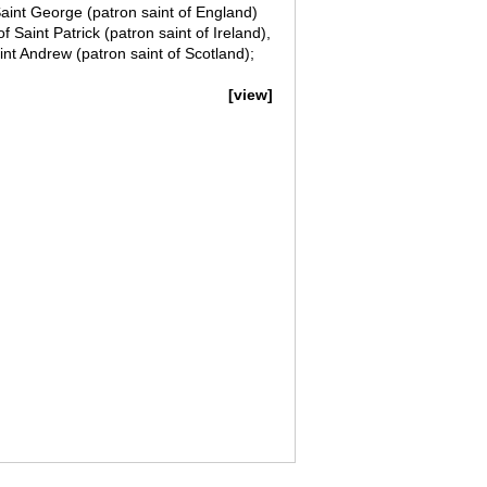
Saint George (patron saint of England)
Saint Patrick (patron saint of Ireland),
nt Andrew (patron saint of Scotland);
[view]