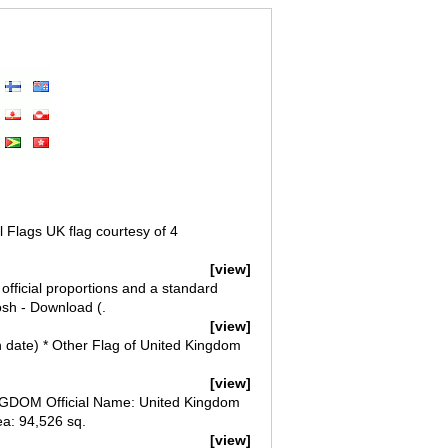
 Flags UK flag courtesy of 4
[view]
official proportions and a standard
osh - Download (.
[view]
on date) * Other Flag of United Kingdom
[view]
DOM Official Name: United Kingdom
ea: 94,526 sq.
[view]