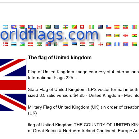
The flag of United kingdom
Flag of United Kingdom image courtesy of 4 International
International Flags 225 -
State Flag of United Kingdom: EPS vector format in both 
sized 3:5 ratio version. $4.95 - United Kingdom - Macint
Military Flag of United Kingdom (UK) (in order of creati
(UK)
flag of United Kingdom THE COUNTRY OF UNITED KING
of Great Britain & Northern Ireland Continent: Europe Ar