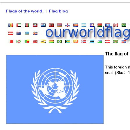
Flags of the world
|
Flag blog
The flag of
This foreign 
seal. (Sku#: 1