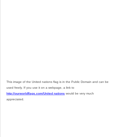
This image of the United nations flag is in the Public Domain and can be
used freely. If you use it on a webpage, a link to
http://ourworldflags.com/United nations
would be very much
appreciated.