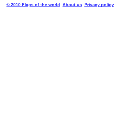
© 2010 Flags of the world
About us
Privacy policy