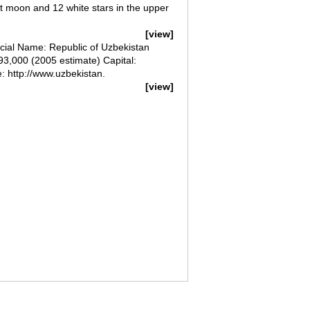
nt moon and 12 white stars in the upper
[view]
al Name: Republic of Uzbekistan
93,000 (2005 estimate) Capital:
 http://www.uzbekistan.
[view]