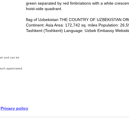
green separated by red fimbriations with a white cresce
hoist-side quadrant.
flag of Uzbekistan THE COUNTRY OF UZBEKISTAN Offici
Continent: Asia Area: 172,742 sq. miles Population: 26,5
Tashkent (Toshkent) Language: Uzbek Embassy Website:
main and can be
uch appreciated.
Privacy policy