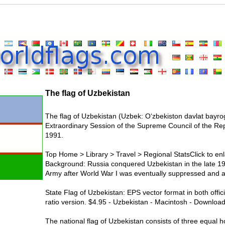
The flag of Uzbekistan
The flag of Uzbekistan (Uzbek: Oʻzbekiston davlat bayro
Extraordinary Session of the Supreme Council of the Re
1991.
Top Home > Library > Travel > Regional StatsClick to enl
Background: Russia conquered Uzbekistan in the late 19th
Army after World War I was eventually suppressed and a s
State Flag of Uzbekistan: EPS vector format in both offic
ratio version. $4.95 - Uzbekistan - Macintosh - Download
The national flag of Uzbekistan consists of three equal h