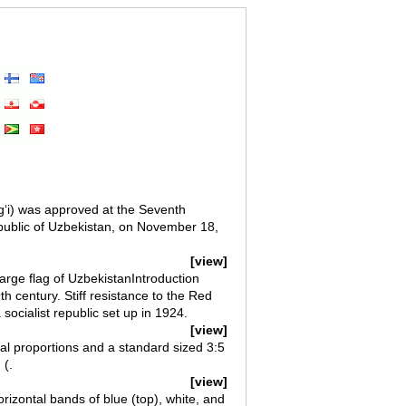
gʻi) was approved at the Seventh
public of Uzbekistan, on November 18,
[view]
arge flag of UzbekistanIntroduction
 century. Stiff resistance to the Red
ocialist republic set up in 1924.
[view]
ial proportions and a standard sized 3:5
 (.
[view]
orizontal bands of blue (top), white, and