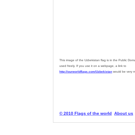
This image of the Uzbekistan flag is in the Public Do
used freely. If you use it on a webpage, a link to
http://ourworldflags.com/Uzbekistan
would be very m
© 2010 Flags of the world
About us