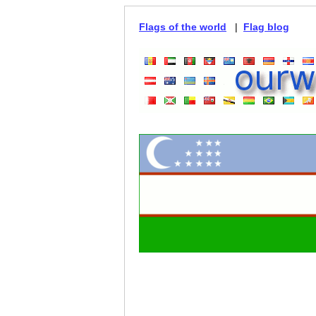
Flags of the world
|
Flag blog