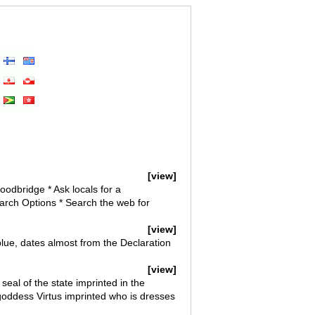
[view]
oodbridge * Ask locals for a
rch Options * Search the web for
[view]
 blue, dates almost from the Declaration
[view]
seal of the state imprinted in the
goddess Virtus imprinted who is dresses