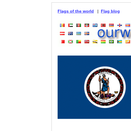
Flags of the world
|
Flag blog