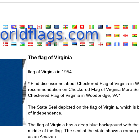
The flag of Virginia
flag of Virginia in 1954.
* Find discussions about Checkered Flag of Virginia in W
recommendation on Checkered Flag of Virginia More Sea
Checkered Flag of Virginia in Woodbridge, VA *
The State Seal depicted on the flag of Virginia, which is
of Independence.
The flag of Virginia has a deep blue background with the 
middle of the flag. The seal of the state shows a roman 
as an Amazon.