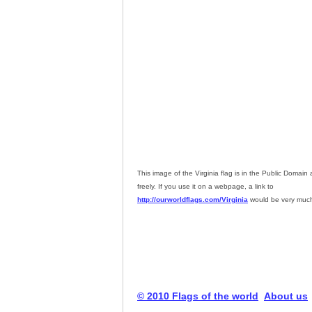
This image of the Virginia flag is in the Public Domai
freely. If you use it on a webpage, a link to
http://ourworldflags.com/Virginia
would be very much
© 2010 Flags of the world
About us