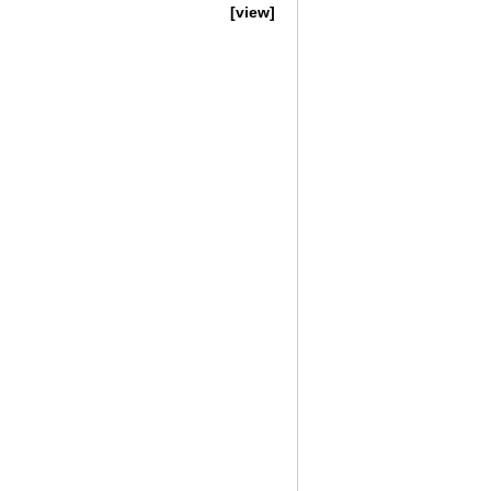
[view]