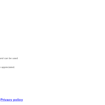
n and can be used
 appreciated.
Privacy policy