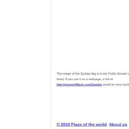
This image of the Zambia flag is in the Public Domai
freely. If you use it on a webpage, a link to
http://ourworldflags.com/Zambia
would be very much
© 2010 Flags of the world
About us