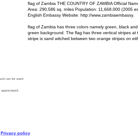
flag of Zambia THE COUNTRY OF ZAMBIA Official Name: 
Area: 290,586 sq. miles Population: 11,668,000 (2005 e
English Embassy Website: http://www.zambiaembassy.
flag of Zambia has three colors namely green, black an
green background. The flag has three vertical stripes at t
stripe is sand witched between two orange stripes on eit
n and can be used
 appreciated.
Privacy policy