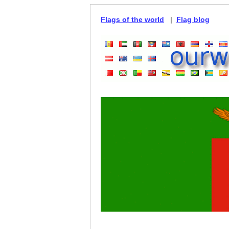
Flags of the world
|
Flag blog