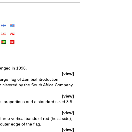
anged in 1996.
[view]
arge flag of ZambiaIntroduction
ministered by the South Africa Company
[view]
ial proportions and a standard sized 3:5
[view]
three vertical bands of red (hoist side),
uter edge of the flag.
[view]