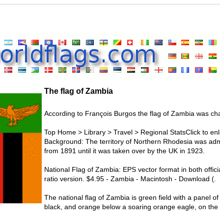
The flag of Zambia
According to François Burgos the flag of Zambia was ch
Top Home > Library > Travel > Regional StatsClick to enl
Background: The territory of Northern Rhodesia was ad
from 1891 until it was taken over by the UK in 1923.
National Flag of Zambia: EPS vector format in both offic
ratio version. $4.95 - Zambia - Macintosh - Download (.
The national flag of Zambia is green field with a panel of 
black, and orange below a soaring orange eagle, on the o