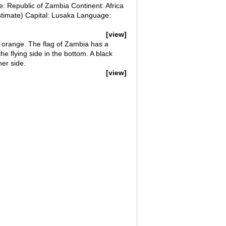
Republic of Zambia Continent: Africa
stimate) Capital: Lusaka Language:
[view]
d orange. The flag of Zambia has a
he flying side in the bottom. A black
her side.
[view]